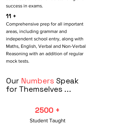
success in exams.
11 +
Comprehensive prep for all important
areas, including grammar and
independent school entry, along with
Maths, English, Verbal and Non-Verbal
Reasoning with an addition of regular
mock tests.
Our
Numbers
Speak
for Themselves ...
2500 +
Student Taught