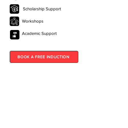
Scholarship Support
Workshops
Academic Support
BOOK A FREE INDUCTION