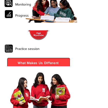
Monitoring
Progress
Practice session
What Makes Us Different