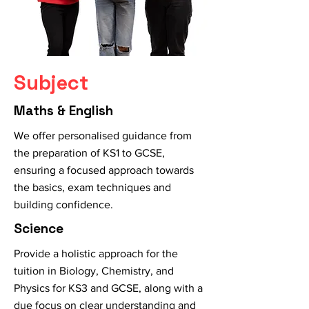
Subject
Maths & English
We offer personalised guidance from
the preparation of KS1 to GCSE,
ensuring a focused approach towards
the basics, exam techniques and
building confidence.
Science
Provide a holistic approach for the
tuition in Biology, Chemistry, and
Physics for KS3 and GCSE, along with a
due focus on clear understanding and