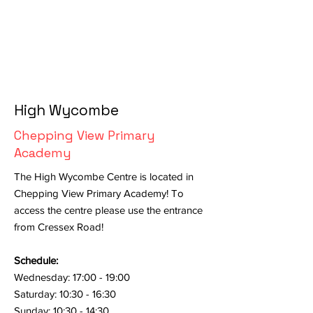
High Wycombe
Chepping View Primary
Academy
The High Wycombe Centre is located in
Chepping View Primary Academy! To
access the centre please use the entrance
from Cressex Road!
Schedule:
Wednesday: 17:00 - 19:00
Saturday: 10:30 - 16:30
Sunday: 10:30 - 14:30