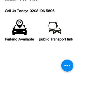
Call Us Today:
0208 106 5806
Parking Available
public Transport link