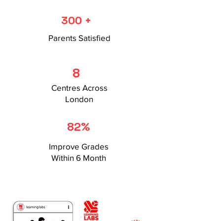
300 +
Parents Satisfied
8
Centres Across
London
82%
Improve Grades
Within 6 Month