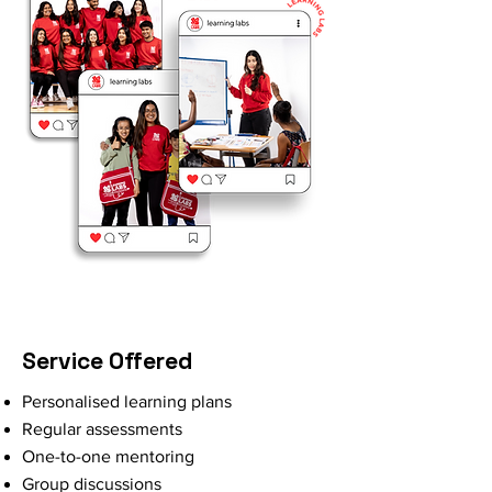
Service Offered
Personalised learning plans
Regular assessments
One-to-one mentoring
Group discussions