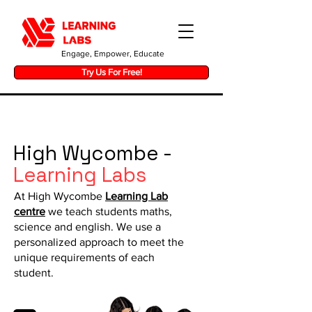
Engage, Empower, Educate
Try Us For Free!
High Wycombe -
Learning Labs
At High Wycombe
Learning Lab
centre
we teach students maths,
science and english. We use a
personalized approach to meet the
unique requirements of each
student.