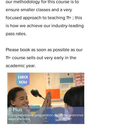
our methodology for this course is to
ensure smaller classes and a very
focused approach to teaching 11+ ; this
is how we achieve our industry-leading
pass rates.
Please book as soon as possible as our
11+ course sells out very early in the
academic year.