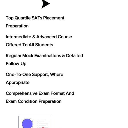
Top Quartile SATs Placement
Preparation
Intermediate & Advanced C
ourse
Offered To All Students
Regular Mock Examinations & Detailed
Follow-Up
One-To-One Support, Where
Appropriate
Comprehensive Exam Format And
Exam Condition Preparation