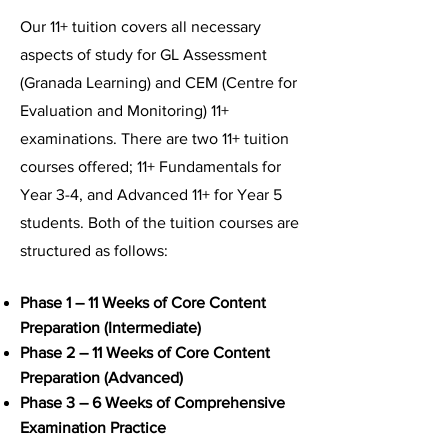
Our 11+ tuition covers all necessary
aspects of study for GL Assessment
(Granada Learning) and CEM (Centre for
Evaluation and Monitoring) 11+
examinations. There are two 11+ tuition
courses offered; 11+ Fundamentals for
Year 3-4, and Advanced 11+ for Year 5
students. Both of the tuition courses are
structured as follows:
Phase 1 – 11 Weeks of Core Content
Preparation (Intermediate)
Phase 2 – 11 Weeks of Core Content
Preparation (Advanced)
Phase 3 – 6 Weeks of Comprehensive
Examination Practice