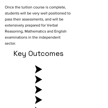
Once the tuition course is complete,
students will be very well positioned to
pass their assessments, and will be
extensively prepared for Verbal
Reasoning, Mathematics and English
examinations in the independent
sector.
Key Outcomes