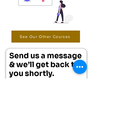
See Our Other Courses
Send us a message
& we’ll get back to
you shortly.
First Name
Surname