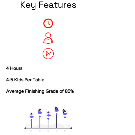
Key Features
4 Hours
4-5 Kids Per Table
Average Finishing Grade of 85%