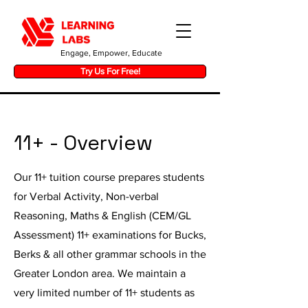
Engage, Empower, Educate
Try Us For Free!
11+ - Overview
Our 11+ tuition course prepares students
for Verbal Activity, Non-verbal
Reasoning, Maths & English (CEM/GL
Assessment) 11+ examinations for Bucks,
Berks & all other grammar schools in the
Greater London area. We maintain a
very limited number of 11+ students as