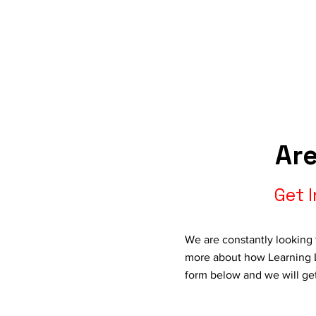
Are
Get 
We are constantly looking 
more about how Learning L
form below and we will ge