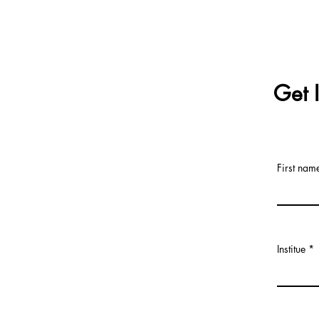
Get 
First nam
Institue