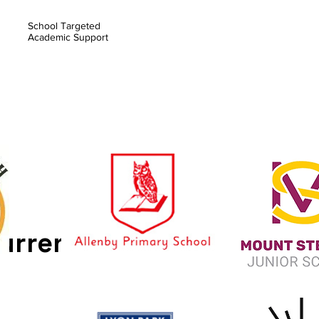
School Targeted
Academic Support
urrently