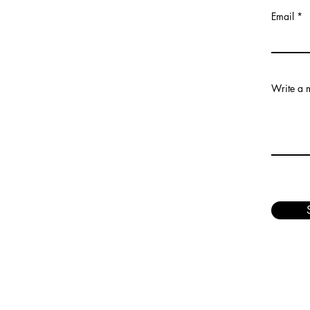
Email
Write a 