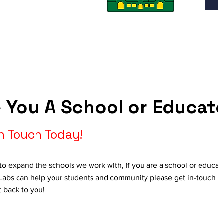
 You A School or Educat
In Touch Today!
to expand the schools we work with, if you are a school or educa
abs can help your students and community please get in-touch 
t back to you!