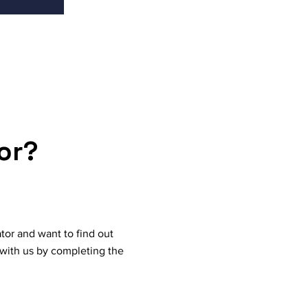
or?
tor and want to find out
with us by completing the