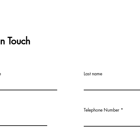
In Touch
e
Last name
Telephone Number