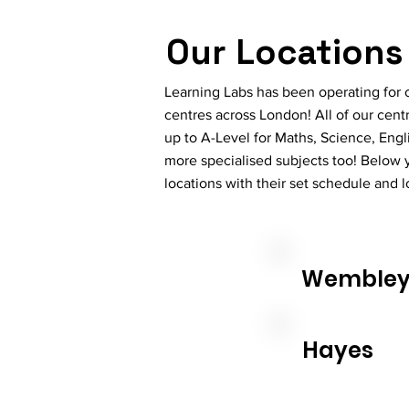
Our Locations
Learning Labs has been operating for o
centres across London! All of our cent
up to A-Level for Maths, Science, Eng
more specialised subjects too! Below y
locations with their set schedule and 
Wemble
Hayes