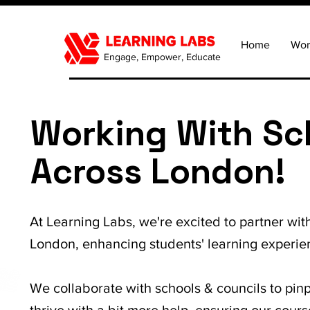
Home
Wor
Engage, Empower, Educate
Working With Sc
Across London!
At Learning Labs, we're excited to partner wit
London, enhancing students' learning experie
We collaborate with schools & councils to pin