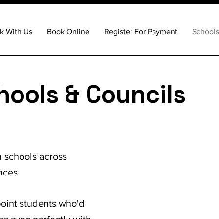
k With Us
Book Online
Register For Payment
School
hools & Councils
h schools across
nces.
point students who'd