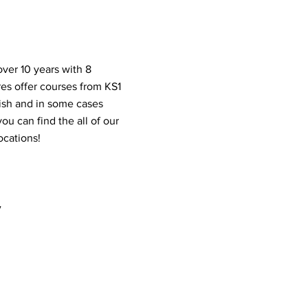
ver 10 years with 8
res offer courses from KS1
lish and in some cases
ou can find the all of our
locations!
y