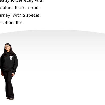
es sync perfectly with
culum. It's all about
rney, with a special
 school life.