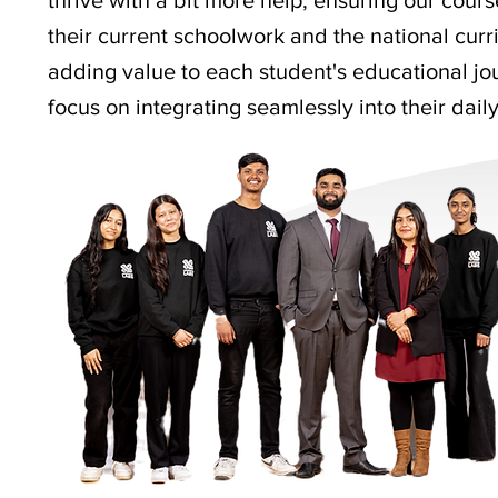
thrive with a bit more help, ensuring our cours
their current schoolwork and the national curri
adding value to each student's educational jou
focus on integrating seamlessly into their daily