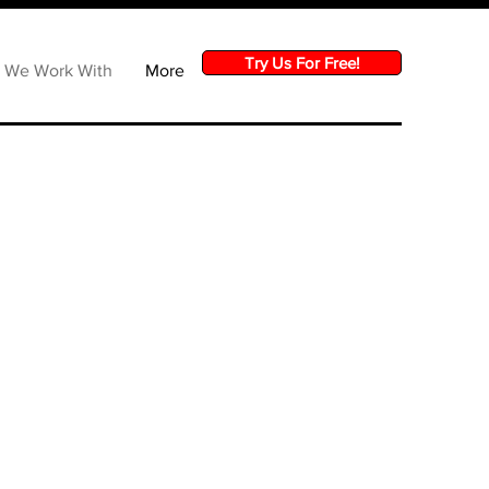
Try Us For Free!
s We Work With
More