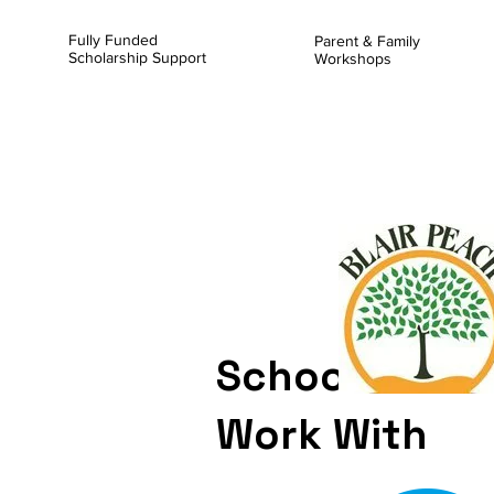
Fully Funded
Parent & Family
Scholarship Support
Workshops
Schools We C
Work With