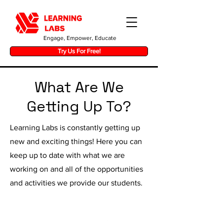
Engage, Empower, Educate
Try Us For Free!
What Are We
Getting Up To?
Learning Labs is constantly getting up
new and exciting things! Here you can
keep up to date with what we are
working on and all of the opportunities
and activities we provide our students.