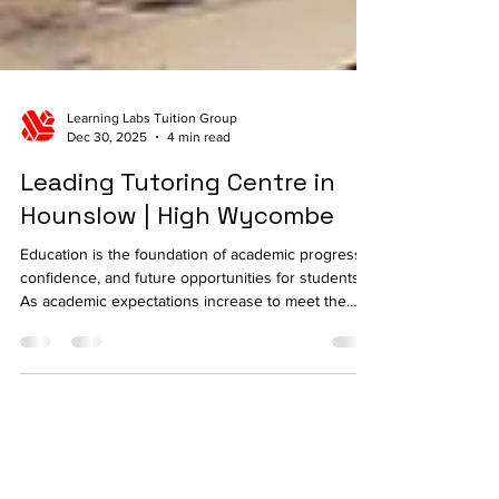
Learning Labs Tuition Group
Dec 30, 2025
4 min read
Leading Tutoring Centre in
Hounslow | High Wycombe
Education is the foundation of academic progress,
confidence, and future opportunities for students.
As academic expectations increase to meet the
needs of students within the UK, several families
are opting to seek more educational support to
enable students enhance subject knowledge,
improve performance, and develop essential
learning skills. The choice of the right tutoring