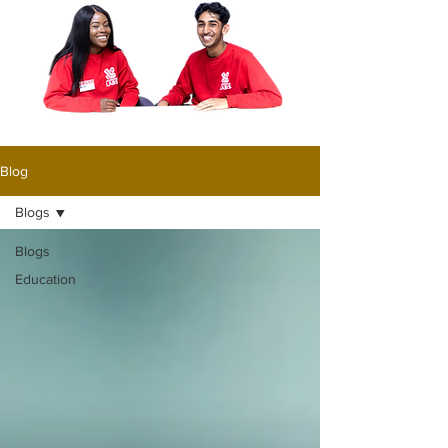
Blog
Blogs
Blogs
Education