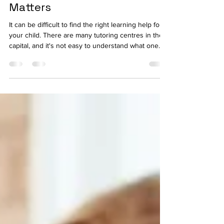
English, Science & 11+
Matters
It can be difficult to find the right learning help for
your child. There are many tutoring centres in the
capital, and it's not easy to understand what one
will actually help your child improve, as opposed to
taking up an hour in the week. It's here that unique
and award-winning tuition for Maths, English,
Science & 11+ across London shines through from
the rest, with a proven structured approach that is
not just about providing generic homework
support. What Makes Tuition