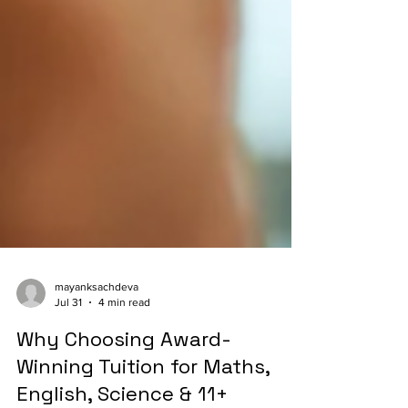
mayanksachdeva
Jul 31
4 min read
Why Choosing Award-
Winning Tuition for Maths,