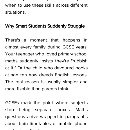
when to use these skills across different 
situations.
Why Smart Students Suddenly Struggle
There's a moment that happens in 
almost every family during GCSE years. 
Your teenager who loved primary school 
maths suddenly insists they're "rubbish 
at it." Or the child who devoured books 
at age ten now dreads English lessons. 
The real reason is usually simpler and 
more fixable than parents think.
GCSEs mark the point where subjects 
stop being separate boxes. Maths 
questions arrive wrapped in paragraphs 
about train timetables or mobile phone 