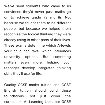
We've seen students who came to us 
convinced they'd never pass maths go 
on to achieve grade 7s and 8s. Not 
because we taught them to be different 
people, but because we helped them 
recognize the logical thinking they were 
already using in other parts of their lives. 
These exams determine which A-levels 
your child can take, which influences 
university options. But something 
matters even more: helping your 
teenager develop integrated thinking 
skills they'll use for life.
Quality GCSE maths tuition and GCSE 
English tuition should build these 
foundations, not just cover the 
curriculum. At Learning Labs, our GCSE 