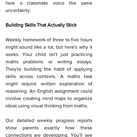
hear a classmate voice the same 
uncertainty.
Building Skills That Actually Stick
Weekly homework of three to five hours 
might sound like a lot, but here's why it 
works. Your child isn't just practicing 
maths problems or writing essays. 
They're building the habit of applying 
skills across contexts. A maths task 
might require written explanation of 
reasoning. An English assignment could 
involve creating mind maps to organize 
ideas using visual thinking from maths.
Our detailed weekly progress reports 
show parents exactly how these 
connections are developing. You'll see 