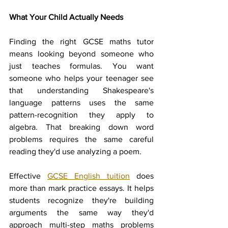
What Your Child Actually Needs
Finding the right GCSE maths tutor 
means looking beyond someone who 
just teaches formulas. You want 
someone who helps your teenager see 
that understanding Shakespeare's 
language patterns uses the same 
pattern-recognition they apply to 
algebra. That breaking down word 
problems requires the same careful 
reading they'd use analyzing a poem.
Effective 
GCSE English tuition
 does 
more than mark practice essays. It helps 
students recognize they're building 
arguments the same way they'd 
approach multi-step maths problems 