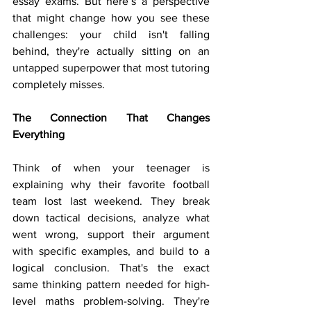
essay exams. But here’s a perspective 
that might change how you see these 
challenges: your child isn't falling 
behind, they're actually sitting on an 
untapped superpower that most tutoring 
completely misses.
The Connection That Changes 
Everything
Think of when your teenager is 
explaining why their favorite football 
team lost last weekend. They break 
down tactical decisions, analyze what 
went wrong, support their argument 
with specific examples, and build to a 
logical conclusion. That's the exact 
same thinking pattern needed for high-
level maths problem-solving. They're 