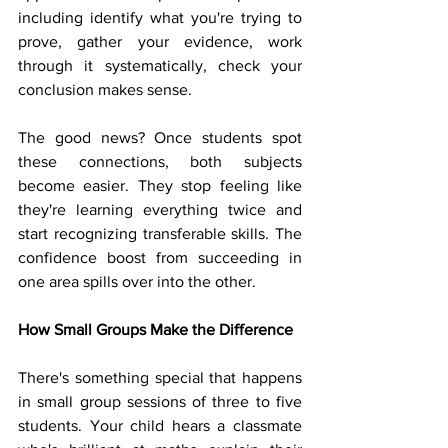
including identify what you're trying to 
prove, gather your evidence, work 
through it systematically, check your 
conclusion makes sense.
The good news? Once students spot 
these connections, both subjects 
become easier. They stop feeling like 
they're learning everything twice and 
start recognizing transferable skills. The 
confidence boost from succeeding in 
one area spills over into the other.
How Small Groups Make the Difference
There's something special that happens 
in small group sessions of three to five 
students. Your child hears a classmate 