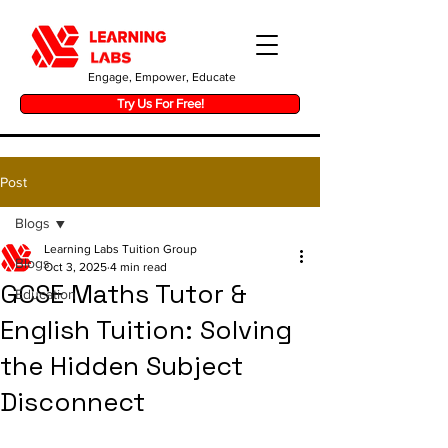
Engage, Empower, Educate
Try Us For Free!
Post
Blogs
Learning Labs Tuition Group
Blogs
Oct 3, 2025
4 min read
GCSE Maths Tutor &
Education
English Tuition: Solving
the Hidden Subject
Disconnect