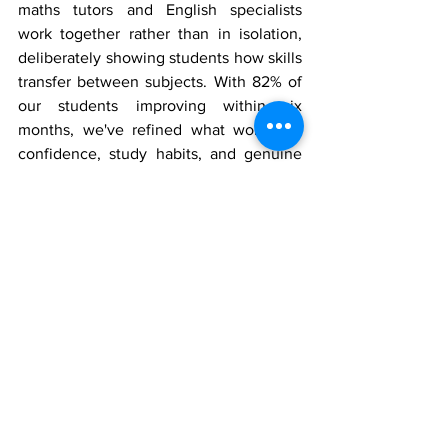
maths tutors and English specialists 
work together rather than in isolation, 
deliberately showing students how skills 
transfer between subjects. With 82% of 
our students improving within six 
months, we've refined what works for 
confidence, study habits, and genuine 
understanding.
Book your free induction at your nearest 
Learning Labs center in Wembley
, 
Hayes
, 
Hounslow
, 
Harrow
, or one of our 
other London locations. Discover what's 
possible when subjects stop competing 
and start supporting each other.
Education