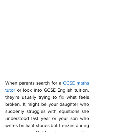
When parents search for a 
GCSE maths 
tutor
 or look into GCSE English tuition, 
they're usually trying to fix what feels 
broken. It might be your daughter who 
suddenly struggles with equations she 
understood last year or your son who 
writes brilliant stories but freezes during 