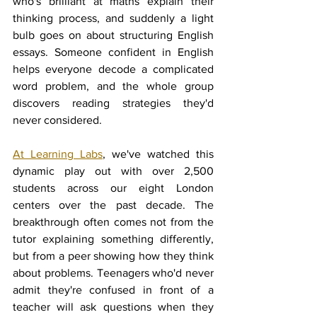
who's brilliant at maths explain their 
thinking process, and suddenly a light 
bulb goes on about structuring English 
essays. Someone confident in English 
helps everyone decode a complicated 
word problem, and the whole group 
discovers reading strategies they'd 
never considered.
At Learning Labs
, we've watched this 
dynamic play out with over 2,500 
students across our eight London 
centers over the past decade. The 
breakthrough often comes not from the 
tutor explaining something differently, 
but from a peer showing how they think 
about problems. Teenagers who'd never 
admit they're confused in front of a 
teacher will ask questions when they 