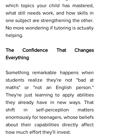
which topics your child has mastered, 
what still needs work, and how skills in 
one subject are strengthening the other. 
No more wondering if tutoring is actually 
helping.
The Confidence That Changes 
Everything
Something remarkable happens when 
students realize they're not "bad at 
maths" or "not an English person." 
They're just learning to apply abilities 
they already have in new ways. That 
shift in self-perception matters 
enormously for teenagers, whose beliefs 
about their capabilities directly affect 
how much effort they'll invest.