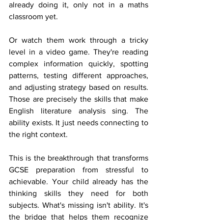
already doing it, only not in a maths 
classroom yet.
Or watch them work through a tricky 
level in a video game. They're reading 
complex information quickly, spotting 
patterns, testing different approaches, 
and adjusting strategy based on results. 
Those are precisely the skills that make 
English literature analysis sing. The 
ability exists. It just needs connecting to 
the right context.
This is the breakthrough that transforms 
GCSE preparation from stressful to 
achievable. Your child already has the 
thinking skills they need for both 
subjects. What's missing isn't ability. It's 
the bridge that helps them recognize 