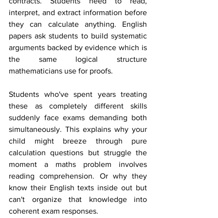
contracts. Students need to read, 
interpret, and extract information before 
they can calculate anything. English 
papers ask students to build systematic 
arguments backed by evidence which is 
the same logical structure 
mathematicians use for proofs.
Students who've spent years treating 
these as completely different skills 
suddenly face exams demanding both 
simultaneously. This explains why your 
child might breeze through pure 
calculation questions but struggle the 
moment a maths problem involves 
reading comprehension. Or why they 
know their English texts inside out but 
can't organize that knowledge into 
coherent exam responses.